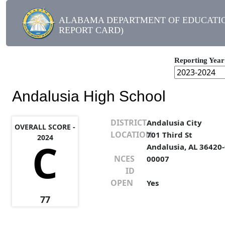
ALABAMA DEPARTMENT OF EDUCATIO
REPORT CARD)
Reporting Year
Andalusia High School
DISTRICT
Andalusia City
OVERALL SCORE -
LOCATION
701 Third St
2024
C
Andalusia, AL 36420
NCES
00007
ID
OPEN
Yes
77