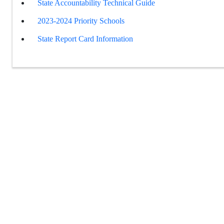
State Accountability Technical Guide
2023-2024 Priority Schools
State Report Card Information