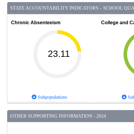
STATE ACCOUNTABILITY INDICATORS – SCHOOL QUAL
Chronic Absenteeism
College and C
23.11
Subpopulations
Sub
OTHER SUPPORTING INFORMATION - 2024