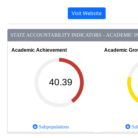
Visit Website
STATE ACCOUNTABILITY INDICATORS – ACADEMIC IN
Academic Achievement
Academic Gro
40.39
Subpopulations
Sub