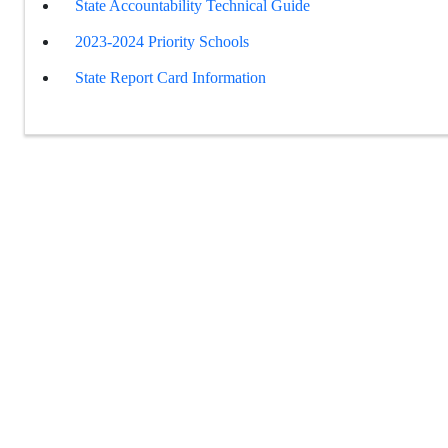
State Accountability Technical Guide
2023-2024 Priority Schools
State Report Card Information