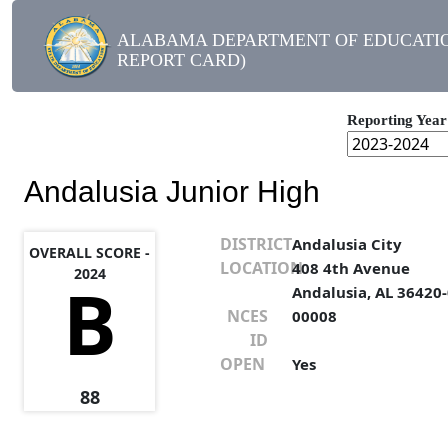
ALABAMA DEPARTMENT OF EDUCATIO
REPORT CARD)
Reporting Year
Andalusia Junior High
DISTRICT
Andalusia City
OVERALL SCORE -
LOCATION
408 4th Avenue
2024
B
Andalusia, AL 36420
NCES
00008
ID
OPEN
Yes
88