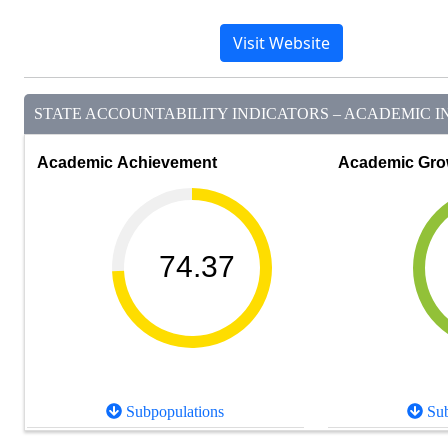
Visit Website
STATE ACCOUNTABILITY INDICATORS – ACADEMIC IN
Academic Achievement
Academic Gro
74.37
Subpopulations
Sub