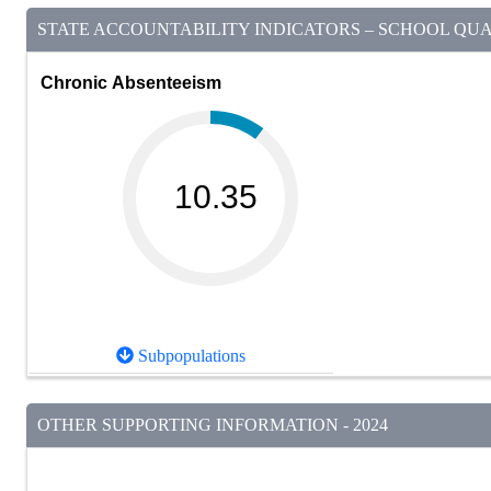
STATE ACCOUNTABILITY INDICATORS – SCHOOL QUAL
Chronic Absenteeism
10.35
Subpopulations
OTHER SUPPORTING INFORMATION - 2024