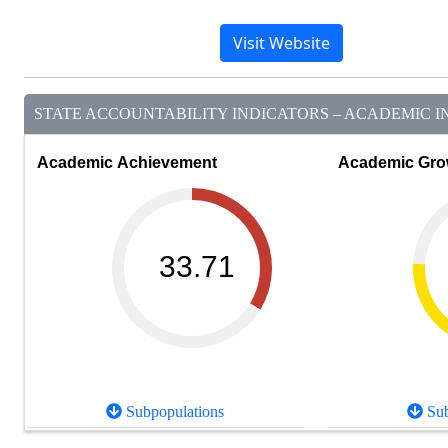
Visit Website
STATE ACCOUNTABILITY INDICATORS – ACADEMIC IN
Academic Achievement
Academic Gro
33.71
Subpopulations
Sub