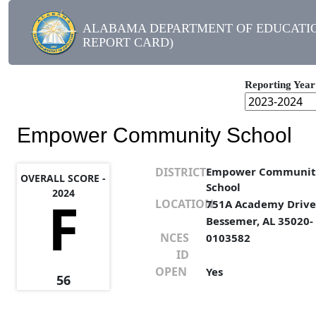
ALABAMA DEPARTMENT OF EDUCATIO
REPORT CARD)
Reporting Year
Empower Community School
DISTRICT
Empower Communit
OVERALL SCORE -
School
2024
F
LOCATION
751A Academy Driv
Bessemer, AL 35020-
NCES
0103582
ID
OPEN
Yes
56