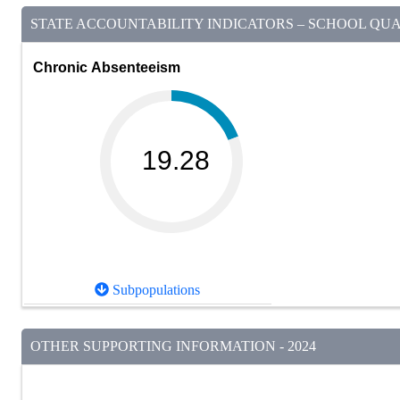
STATE ACCOUNTABILITY INDICATORS – SCHOOL QUAL
Chronic Absenteeism
19.28
Subpopulations
OTHER SUPPORTING INFORMATION - 2024