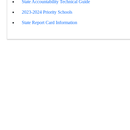
State Accountability Technical Guide
2023-2024 Priority Schools
State Report Card Information