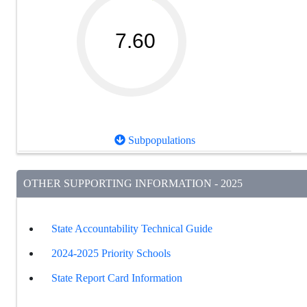
7.60
Subpopulations
OTHER SUPPORTING INFORMATION - 2025
State Accountability Technical Guide
2024-2025 Priority Schools
State Report Card Information