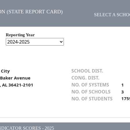
N (STATE REPORT CARD)
SELECT A SCH
Reporting Year
SCHOOL DIST.
 City
CONG. DIST.
. Baker Avenue
NO. OF SYSTEMS
, AL 36421-2101
1
NO. OF SCHOOLS
3
NO. OF STUDENTS
175
DICATOR SCORES - 2025