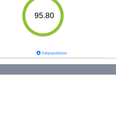
95.80
Subpopulations