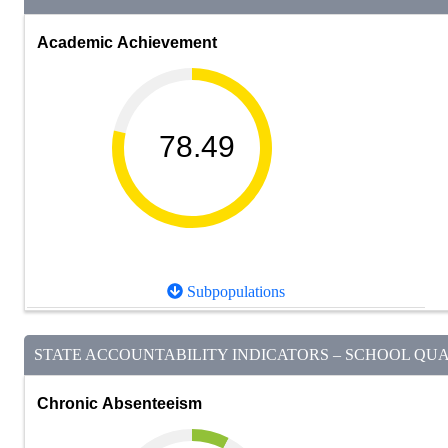
Academic Achievement
78.49
Subpopulations
STATE ACCOUNTABILITY INDICATORS – SCHOOL QUAL
Chronic Absenteeism