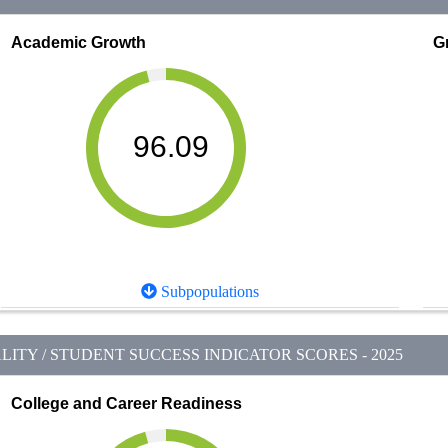
Academic Growth
G
96.09
Subpopulations
ITY / STUDENT SUCCESS INDICATOR SCORES - 2025
College and Career Readiness