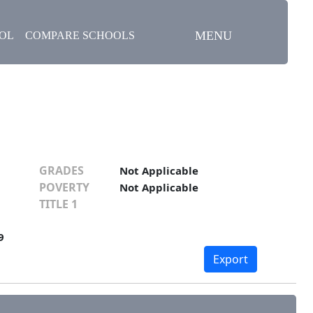
MENU
OOL
COMPARE SCHOOLS
GRADES
Not Applicable
POVERTY
Not Applicable
TITLE 1
9
Export