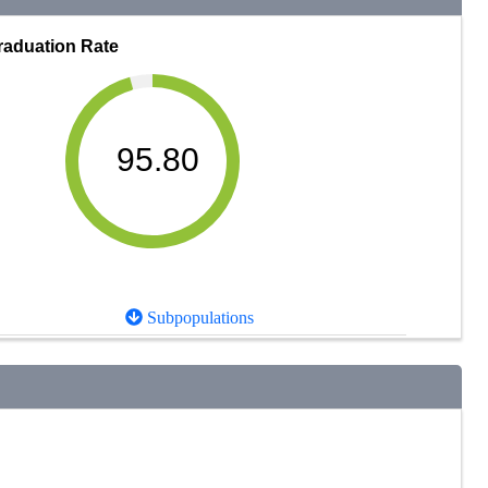
raduation Rate
95.80
Subpopulations