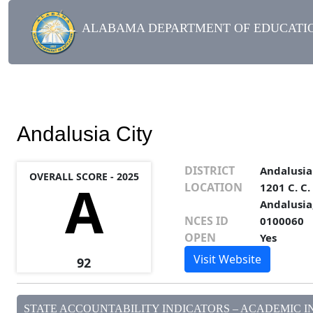
ALABAMA DEPARTMENT OF EDUCATIO
Andalusia City
DISTRICT
Andalusia
OVERALL SCORE - 2025
A
LOCATION
1201 C. C
Andalusia
NCES ID
0100060
OPEN
Yes
Visit Website
92
STATE ACCOUNTABILITY INDICATORS – ACADEMIC IN