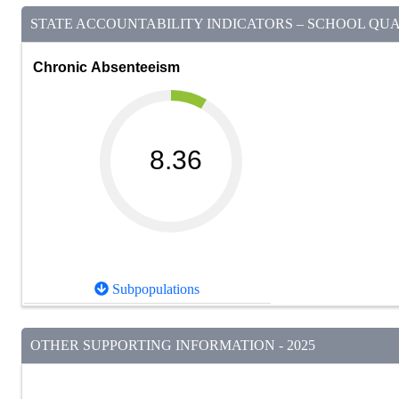
STATE ACCOUNTABILITY INDICATORS – SCHOOL QUAL
Chronic Absenteeism
8.36
Subpopulations
OTHER SUPPORTING INFORMATION - 2025