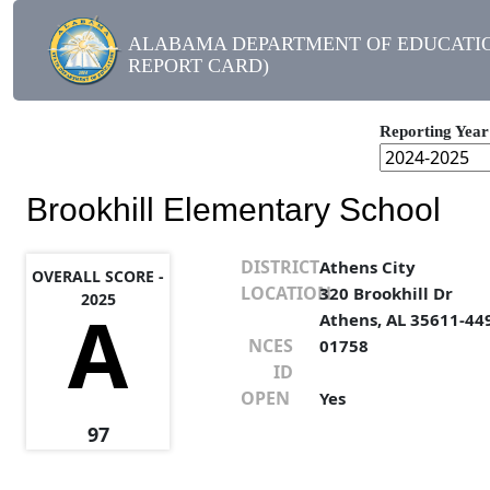
ALABAMA DEPARTMENT OF EDUCATIO
REPORT CARD)
Reporting Year
Brookhill Elementary School
DISTRICT
Athens City
OVERALL SCORE -
LOCATION
320 Brookhill Dr
2025
A
Athens, AL 35611-44
NCES
01758
ID
OPEN
Yes
97