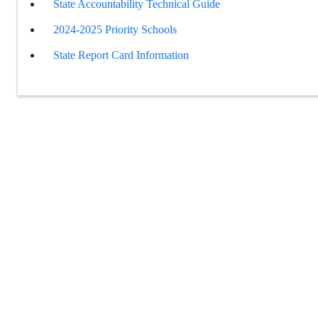
State Accountability Technical Guide
2024-2025 Priority Schools
State Report Card Information