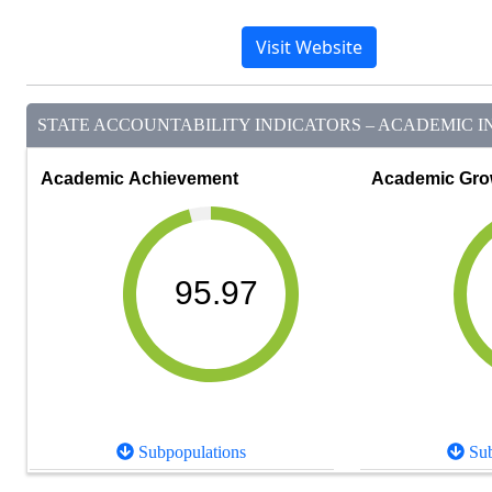
Visit Website
STATE ACCOUNTABILITY INDICATORS – ACADEMIC IN
Academic Achievement
Academic Gro
95.97
Subpopulations
Sub