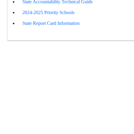
State Accountability Technical Guide
2024-2025 Priority Schools
State Report Card Information