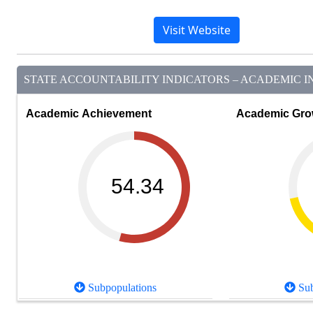
Visit Website
STATE ACCOUNTABILITY INDICATORS – ACADEMIC IN
Academic Achievement
Academic Gro
54.34
Subpopulations
Sub