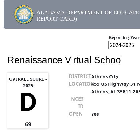
ALABAMA DEPARTMENT OF EDUCATIO
REPORT CARD)
Reporting Year
Renaissance Virtual School
DISTRICT
Athens City
OVERALL SCORE -
LOCATION
455 US Highway 31 
2025
D
Athens, AL 35611-26
NCES
ID
OPEN
Yes
69