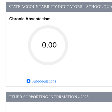
STATE ACCOUNTABILITY INDICATORS – SCHOOL QUAL
Chronic Absenteeism
0.00
Subpopulations
OTHER SUPPORTING INFORMATION - 2025