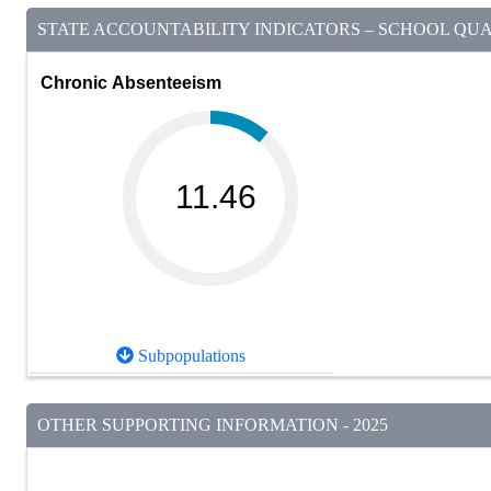
STATE ACCOUNTABILITY INDICATORS – SCHOOL QUAL
Chronic Absenteeism
11.46
Subpopulations
OTHER SUPPORTING INFORMATION - 2025