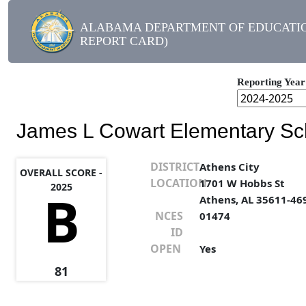
ALABAMA DEPARTMENT OF EDUCATIO
REPORT CARD)
Reporting Year
James L Cowart Elementary Sc
DISTRICT
Athens City
OVERALL SCORE -
LOCATION
1701 W Hobbs St
2025
B
Athens, AL 35611-46
NCES
01474
ID
OPEN
Yes
81