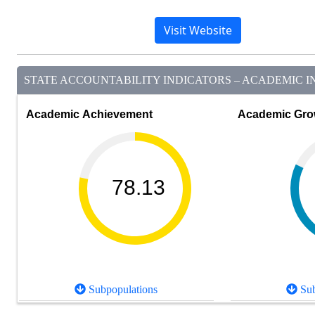
Visit Website
STATE ACCOUNTABILITY INDICATORS – ACADEMIC IN
Academic Achievement
Academic Gro
78.13
Subpopulations
Sub