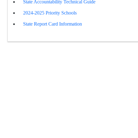
State Accountability Technical Guide
2024-2025 Priority Schools
State Report Card Information