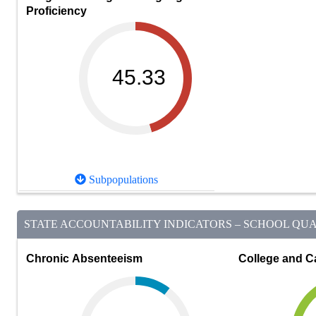
Proficiency
45.33
Subpopulations
STATE ACCOUNTABILITY INDICATORS – SCHOOL QUAL
Chronic Absenteeism
College and C