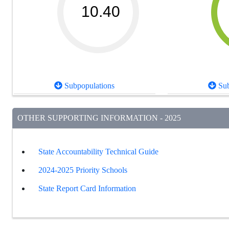
10.40
Subpopulations
Sub
OTHER SUPPORTING INFORMATION - 2025
State Accountability Technical Guide
2024-2025 Priority Schools
State Report Card Information