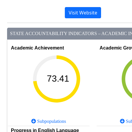
Visit Website
STATE ACCOUNTABILITY INDICATORS – ACADEMIC IN
Academic Achievement
Academic Gro
73.41
Subpopulations
Sub
Progress in English Language