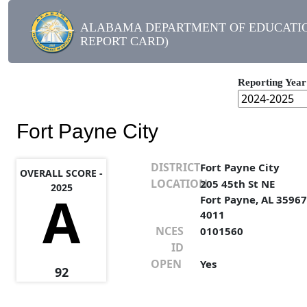
ALABAMA DEPARTMENT OF EDUCATIO
REPORT CARD)
Reporting Year
Fort Payne City
DISTRICT
Fort Payne City
OVERALL SCORE -
LOCATION
205 45th St NE
2025
A
Fort Payne, AL 35967
4011
NCES
0101560
ID
OPEN
Yes
92