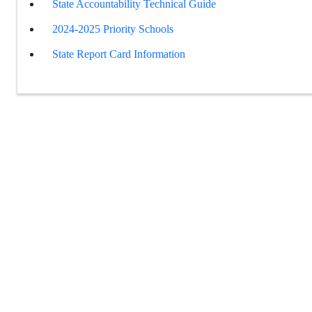
State Accountability Technical Guide
2024-2025 Priority Schools
State Report Card Information