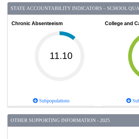
STATE ACCOUNTABILITY INDICATORS – SCHOOL QUAL
Chronic Absenteeism
College and C
11.10
Subpopulations
Sub
OTHER SUPPORTING INFORMATION - 2025