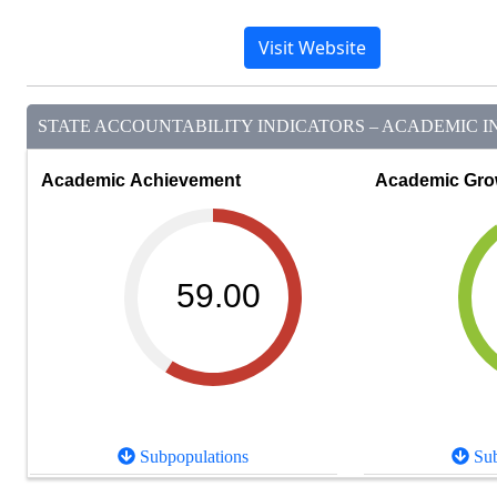
Visit Website
STATE ACCOUNTABILITY INDICATORS – ACADEMIC IN
Academic Achievement
Academic Gro
59.00
Subpopulations
Sub