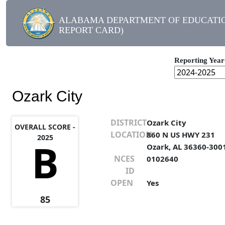
ALABAMA DEPARTMENT OF EDUCATIO
REPORT CARD)
Reporting Year
Ozark City
DISTRICT
Ozark City
OVERALL SCORE -
LOCATION
860 N US HWY 231
2025
B
Ozark, AL 36360-300
NCES
0102640
ID
OPEN
Yes
85