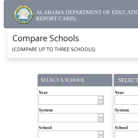
ALABAMA DEPARTMENT OF EDUCATIO
REPORT CARD)
Compare Schools
(COMPARE UP TO THREE SCHOOLS)
SELECT
SELECT A SCHOOL
Year
Year
System
System
School
School