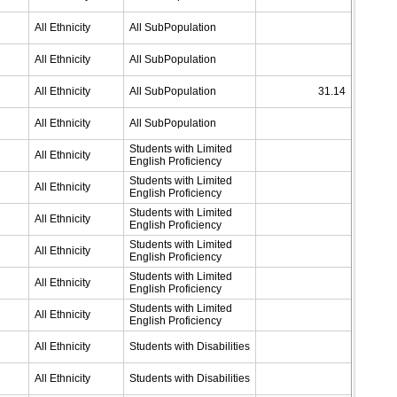
All Ethnicity
All SubPopulation
All Ethnicity
All SubPopulation
All Ethnicity
All SubPopulation
31.14
All Ethnicity
All SubPopulation
Students with Limited
All Ethnicity
English Proficiency
Students with Limited
All Ethnicity
English Proficiency
Students with Limited
All Ethnicity
English Proficiency
Students with Limited
All Ethnicity
English Proficiency
Students with Limited
All Ethnicity
English Proficiency
Students with Limited
All Ethnicity
English Proficiency
All Ethnicity
Students with Disabilities
All Ethnicity
Students with Disabilities