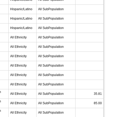
Hispanic/Latino
All SubPopulation
Hispanic/Latino
All SubPopulation
Hispanic/Latino
All SubPopulation
All Ethnicity
All SubPopulation
All Ethnicity
All SubPopulation
All Ethnicity
All SubPopulation
All Ethnicity
All SubPopulation
All Ethnicity
All SubPopulation
All Ethnicity
All SubPopulation
n
All Ethnicity
All SubPopulation
35.81
n
All Ethnicity
All SubPopulation
85.00
n
All Ethnicity
All SubPopulation