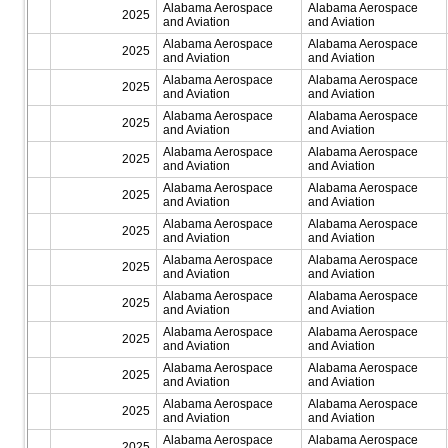
Alabama Aerospace
Alabama Aerospace
2025
and Aviation
and Aviation
Alabama Aerospace
Alabama Aerospace
2025
and Aviation
and Aviation
Alabama Aerospace
Alabama Aerospace
2025
and Aviation
and Aviation
Alabama Aerospace
Alabama Aerospace
2025
and Aviation
and Aviation
Alabama Aerospace
Alabama Aerospace
2025
and Aviation
and Aviation
Alabama Aerospace
Alabama Aerospace
2025
and Aviation
and Aviation
Alabama Aerospace
Alabama Aerospace
2025
and Aviation
and Aviation
Alabama Aerospace
Alabama Aerospace
2025
and Aviation
and Aviation
Alabama Aerospace
Alabama Aerospace
2025
and Aviation
and Aviation
Alabama Aerospace
Alabama Aerospace
2025
and Aviation
and Aviation
Alabama Aerospace
Alabama Aerospace
2025
and Aviation
and Aviation
Alabama Aerospace
Alabama Aerospace
2025
and Aviation
and Aviation
Alabama Aerospace
Alabama Aerospace
2025