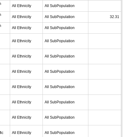
n
All Ethnicity
All SubPopulation
n
All Ethnicity
All SubPopulation
32.31
n
All Ethnicity
All SubPopulation
All Ethnicity
All SubPopulation
All Ethnicity
All SubPopulation
All Ethnicity
All SubPopulation
All Ethnicity
All SubPopulation
All Ethnicity
All SubPopulation
All Ethnicity
All SubPopulation
ic
All Ethnicity
All SubPopulation