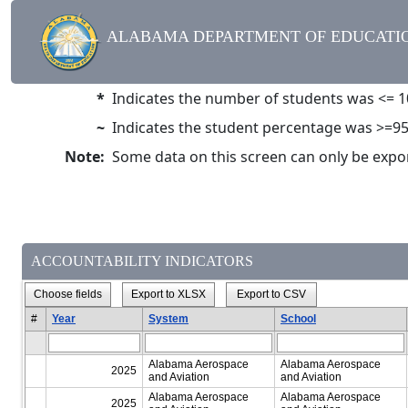
ALABAMA DEPARTMENT OF EDUCATIO
*
Indicates the number of students was <= 1
~
Indicates the student percentage was >=9
Note:
Some data on this screen can only be exporte
ACCOUNTABILITY INDICATORS
Choose fields
Export to XLSX
Export to CSV
#
Year
System
School
Alabama Aerospace
Alabama Aerospace
2025
and Aviation
and Aviation
Alabama Aerospace
Alabama Aerospace
2025