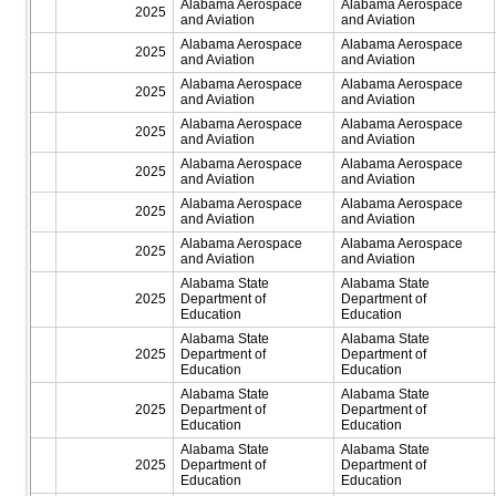
Alabama Aerospace
Alabama Aerospace
2025
and Aviation
and Aviation
Alabama Aerospace
Alabama Aerospace
2025
and Aviation
and Aviation
Alabama Aerospace
Alabama Aerospace
2025
and Aviation
and Aviation
Alabama Aerospace
Alabama Aerospace
2025
and Aviation
and Aviation
Alabama Aerospace
Alabama Aerospace
2025
and Aviation
and Aviation
Alabama Aerospace
Alabama Aerospace
2025
and Aviation
and Aviation
Alabama Aerospace
Alabama Aerospace
2025
and Aviation
and Aviation
Alabama State
Alabama State
2025
Department of
Department of
Education
Education
Alabama State
Alabama State
2025
Department of
Department of
Education
Education
Alabama State
Alabama State
2025
Department of
Department of
Education
Education
Alabama State
Alabama State
2025
Department of
Department of
Education
Education