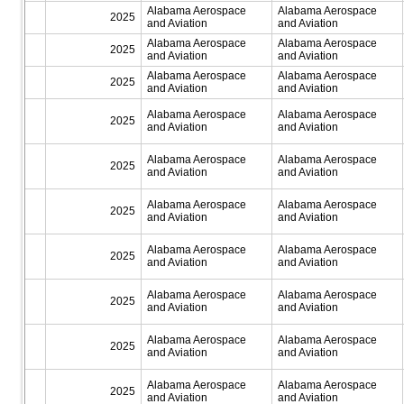
Alabama Aerospace
Alabama Aerospace
2025
and Aviation
and Aviation
Alabama Aerospace
Alabama Aerospace
2025
and Aviation
and Aviation
Alabama Aerospace
Alabama Aerospace
2025
and Aviation
and Aviation
Alabama Aerospace
Alabama Aerospace
2025
and Aviation
and Aviation
Alabama Aerospace
Alabama Aerospace
2025
and Aviation
and Aviation
Alabama Aerospace
Alabama Aerospace
2025
and Aviation
and Aviation
Alabama Aerospace
Alabama Aerospace
2025
and Aviation
and Aviation
Alabama Aerospace
Alabama Aerospace
2025
and Aviation
and Aviation
Alabama Aerospace
Alabama Aerospace
2025
and Aviation
and Aviation
Alabama Aerospace
Alabama Aerospace
2025
and Aviation
and Aviation