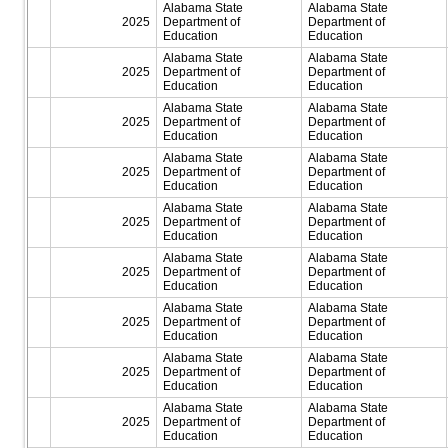
Alabama State
Alabama State
2025
Department of
Department of
Education
Education
Alabama State
Alabama State
2025
Department of
Department of
Education
Education
Alabama State
Alabama State
2025
Department of
Department of
Education
Education
Alabama State
Alabama State
2025
Department of
Department of
Education
Education
Alabama State
Alabama State
2025
Department of
Department of
Education
Education
Alabama State
Alabama State
2025
Department of
Department of
Education
Education
Alabama State
Alabama State
2025
Department of
Department of
Education
Education
Alabama State
Alabama State
2025
Department of
Department of
Education
Education
Alabama State
Alabama State
2025
Department of
Department of
Education
Education