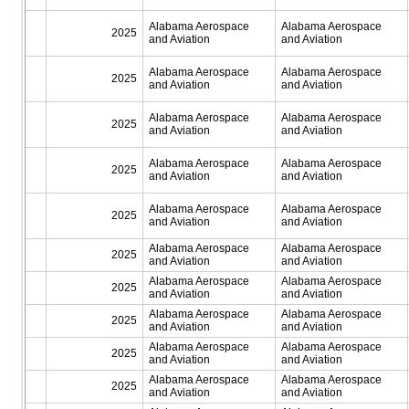
Alabama Aerospace
Alabama Aerospace
2025
and Aviation
and Aviation
Alabama Aerospace
Alabama Aerospace
2025
and Aviation
and Aviation
Alabama Aerospace
Alabama Aerospace
2025
and Aviation
and Aviation
Alabama Aerospace
Alabama Aerospace
2025
and Aviation
and Aviation
Alabama Aerospace
Alabama Aerospace
2025
and Aviation
and Aviation
Alabama Aerospace
Alabama Aerospace
2025
and Aviation
and Aviation
Alabama Aerospace
Alabama Aerospace
2025
and Aviation
and Aviation
Alabama Aerospace
Alabama Aerospace
2025
and Aviation
and Aviation
Alabama Aerospace
Alabama Aerospace
2025
and Aviation
and Aviation
Alabama Aerospace
Alabama Aerospace
2025
and Aviation
and Aviation