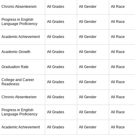
Chronic Absenteeism
All Grades
All Gender
All Race
Progress in English
All Grades
All Gender
All Race
Language Proficiency
Academic Achievement
All Grades
All Gender
All Race
Academic Growth
All Grades
All Gender
All Race
Graduation Rate
All Grades
All Gender
All Race
College and Career
All Grades
All Gender
All Race
Readiness
Chronic Absenteeism
All Grades
All Gender
All Race
Progress in English
All Grades
All Gender
All Race
Language Proficiency
Academic Achievement
All Grades
All Gender
All Race