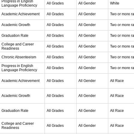
Progress in English
All Grades
All Gender
White
Language Proficiency
Academic Achievement
All Grades
All Gender
Two or more r
Academic Growth
All Grades
All Gender
Two or more r
Graduation Rate
All Grades
All Gender
Two or more r
College and Career
All Grades
All Gender
Two or more r
Readiness
Chronic Absenteeism
All Grades
All Gender
Two or more r
Progress in English
All Grades
All Gender
Two or more r
Language Proficiency
Academic Achievement
All Grades
All Gender
All Race
Academic Growth
All Grades
All Gender
All Race
Graduation Rate
All Grades
All Gender
All Race
College and Career
All Grades
All Gender
All Race
Readiness