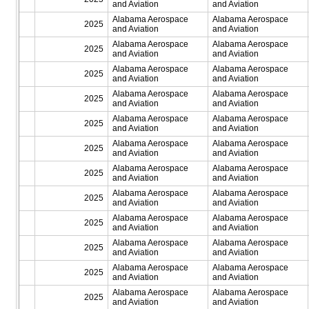
and Aviation
and Aviation
Alabama Aerospace
Alabama Aerospace
2025
and Aviation
and Aviation
Alabama Aerospace
Alabama Aerospace
2025
and Aviation
and Aviation
Alabama Aerospace
Alabama Aerospace
2025
and Aviation
and Aviation
Alabama Aerospace
Alabama Aerospace
2025
and Aviation
and Aviation
Alabama Aerospace
Alabama Aerospace
2025
and Aviation
and Aviation
Alabama Aerospace
Alabama Aerospace
2025
and Aviation
and Aviation
Alabama Aerospace
Alabama Aerospace
2025
and Aviation
and Aviation
Alabama Aerospace
Alabama Aerospace
2025
and Aviation
and Aviation
Alabama Aerospace
Alabama Aerospace
2025
and Aviation
and Aviation
Alabama Aerospace
Alabama Aerospace
2025
and Aviation
and Aviation
Alabama Aerospace
Alabama Aerospace
2025
and Aviation
and Aviation
Alabama Aerospace
Alabama Aerospace
2025
and Aviation
and Aviation