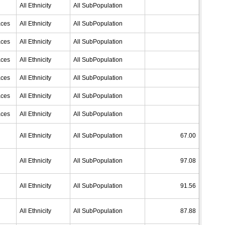
All Ethnicity
All SubPopulation
aces
All Ethnicity
All SubPopulation
aces
All Ethnicity
All SubPopulation
aces
All Ethnicity
All SubPopulation
aces
All Ethnicity
All SubPopulation
aces
All Ethnicity
All SubPopulation
aces
All Ethnicity
All SubPopulation
All Ethnicity
All SubPopulation
67.00
All Ethnicity
All SubPopulation
97.08
All Ethnicity
All SubPopulation
91.56
All Ethnicity
All SubPopulation
87.88