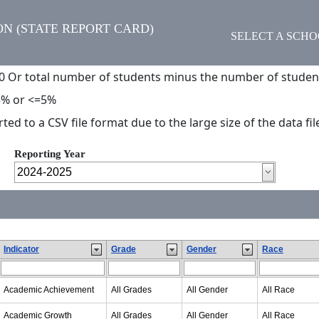
N (STATE REPORT CARD)
SELECT A SCH
0 Or total number of students minus the number of studen
5% or <=5%
d to a CSV file format due to the large size of the data fil
Reporting Year
Indicator
Grade
Gender
Race
Academic Achievement
All Grades
All Gender
All Race
Academic Growth
All Grades
All Gender
All Race