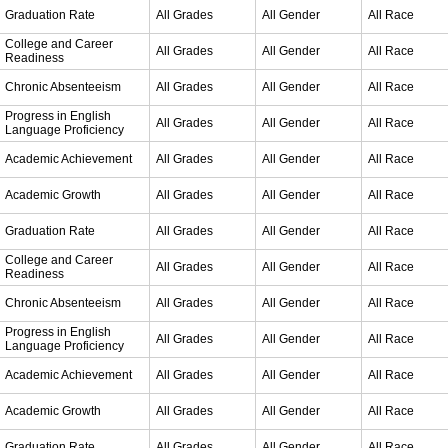
Graduation Rate
All Grades
All Gender
All Race
College and Career
All Grades
All Gender
All Race
Readiness
Chronic Absenteeism
All Grades
All Gender
All Race
Progress in English
All Grades
All Gender
All Race
Language Proficiency
Academic Achievement
All Grades
All Gender
All Race
Academic Growth
All Grades
All Gender
All Race
Graduation Rate
All Grades
All Gender
All Race
College and Career
All Grades
All Gender
All Race
Readiness
Chronic Absenteeism
All Grades
All Gender
All Race
Progress in English
All Grades
All Gender
All Race
Language Proficiency
Academic Achievement
All Grades
All Gender
All Race
Academic Growth
All Grades
All Gender
All Race
Graduation Rate
All Grades
All Gender
All Race