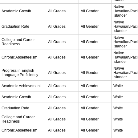
Islander
Native
Academic Growth
All Grades
All Gender
Hawaiian/Pacif
Islander
Native
Graduation Rate
All Grades
All Gender
Hawaiian/Pacif
Islander
Native
College and Career
All Grades
All Gender
Hawaiian/Pacif
Readiness
Islander
Native
Chronic Absenteeism
All Grades
All Gender
Hawaiian/Pacif
Islander
Native
Progress in English
All Grades
All Gender
Hawaiian/Pacif
Language Proficiency
Islander
Academic Achievement
All Grades
All Gender
White
Academic Growth
All Grades
All Gender
White
Graduation Rate
All Grades
All Gender
White
College and Career
All Grades
All Gender
White
Readiness
Chronic Absenteeism
All Grades
All Gender
White