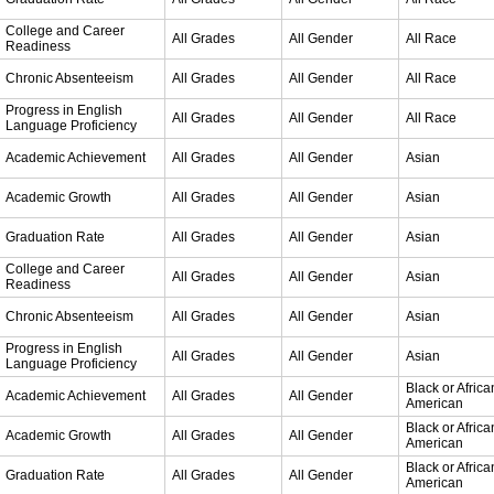
College and Career
All Grades
All Gender
All Race
Readiness
Chronic Absenteeism
All Grades
All Gender
All Race
Progress in English
All Grades
All Gender
All Race
Language Proficiency
Academic Achievement
All Grades
All Gender
Asian
Academic Growth
All Grades
All Gender
Asian
Graduation Rate
All Grades
All Gender
Asian
College and Career
All Grades
All Gender
Asian
Readiness
Chronic Absenteeism
All Grades
All Gender
Asian
Progress in English
All Grades
All Gender
Asian
Language Proficiency
Black or Africa
Academic Achievement
All Grades
All Gender
American
Black or Africa
Academic Growth
All Grades
All Gender
American
Black or Africa
Graduation Rate
All Grades
All Gender
American