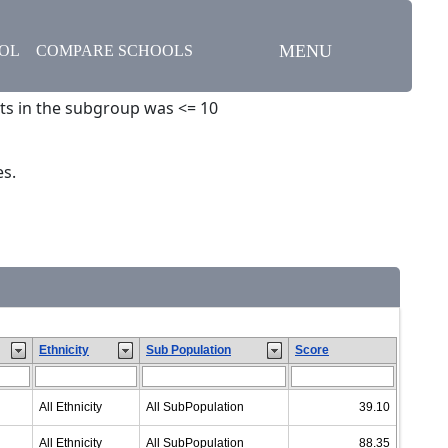
MENU
OOL
COMPARE SCHOOLS
ts in the subgroup was <= 10
es.
Ethnicity
Sub Population
Score
All Ethnicity
All SubPopulation
39.10
All Ethnicity
All SubPopulation
88.35