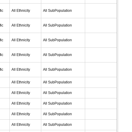
ic
All Ethnicity
All SubPopulation
ic
All Ethnicity
All SubPopulation
ic
All Ethnicity
All SubPopulation
ic
All Ethnicity
All SubPopulation
ic
All Ethnicity
All SubPopulation
All Ethnicity
All SubPopulation
All Ethnicity
All SubPopulation
All Ethnicity
All SubPopulation
All Ethnicity
All SubPopulation
All Ethnicity
All SubPopulation