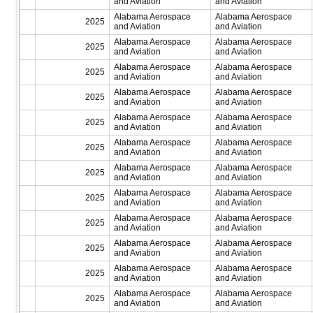
and Aviation
and Aviation
Alabama Aerospace
Alabama Aerospace
2025
and Aviation
and Aviation
Alabama Aerospace
Alabama Aerospace
2025
and Aviation
and Aviation
Alabama Aerospace
Alabama Aerospace
2025
and Aviation
and Aviation
Alabama Aerospace
Alabama Aerospace
2025
and Aviation
and Aviation
Alabama Aerospace
Alabama Aerospace
2025
and Aviation
and Aviation
Alabama Aerospace
Alabama Aerospace
2025
and Aviation
and Aviation
Alabama Aerospace
Alabama Aerospace
2025
and Aviation
and Aviation
Alabama Aerospace
Alabama Aerospace
2025
and Aviation
and Aviation
Alabama Aerospace
Alabama Aerospace
2025
and Aviation
and Aviation
Alabama Aerospace
Alabama Aerospace
2025
and Aviation
and Aviation
Alabama Aerospace
Alabama Aerospace
2025
and Aviation
and Aviation
Alabama Aerospace
Alabama Aerospace
2025
and Aviation
and Aviation