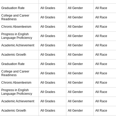
Graduation Rate
All Grades
All Gender
All Race
College and Career
All Grades
All Gender
All Race
Readiness
Chronic Absenteeism
All Grades
All Gender
All Race
Progress in English
All Grades
All Gender
All Race
Language Proficiency
Academic Achievement
All Grades
All Gender
All Race
Academic Growth
All Grades
All Gender
All Race
Graduation Rate
All Grades
All Gender
All Race
College and Career
All Grades
All Gender
All Race
Readiness
Chronic Absenteeism
All Grades
All Gender
All Race
Progress in English
All Grades
All Gender
All Race
Language Proficiency
Academic Achievement
All Grades
All Gender
All Race
Academic Growth
All Grades
All Gender
All Race