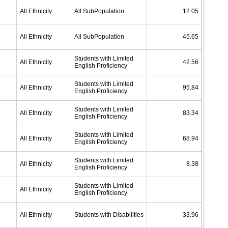
All Ethnicity
All SubPopulation
12.05
All Ethnicity
All SubPopulation
45.65
Students with Limited
All Ethnicity
42.56
English Proficiency
Students with Limited
All Ethnicity
95.84
English Proficiency
Students with Limited
All Ethnicity
83.34
English Proficiency
Students with Limited
All Ethnicity
68.94
English Proficiency
Students with Limited
All Ethnicity
8.38
English Proficiency
Students with Limited
All Ethnicity
English Proficiency
All Ethnicity
Students with Disabilities
33.96