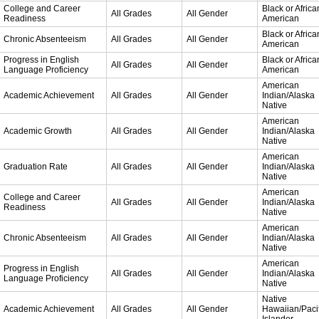
College and Career
Black or Africa
All Grades
All Gender
Readiness
American
Black or Africa
Chronic Absenteeism
All Grades
All Gender
American
Progress in English
Black or Africa
All Grades
All Gender
Language Proficiency
American
American
Academic Achievement
All Grades
All Gender
Indian/Alaska
Native
American
Academic Growth
All Grades
All Gender
Indian/Alaska
Native
American
Graduation Rate
All Grades
All Gender
Indian/Alaska
Native
American
College and Career
All Grades
All Gender
Indian/Alaska
Readiness
Native
American
Chronic Absenteeism
All Grades
All Gender
Indian/Alaska
Native
American
Progress in English
All Grades
All Gender
Indian/Alaska
Language Proficiency
Native
Native
Academic Achievement
All Grades
All Gender
Hawaiian/Pacif