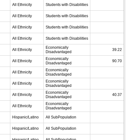
All Ethnicity
Students with Disabilities
All Ethnicity
Students with Disabilities
All Ethnicity
Students with Disabilities
All Ethnicity
Students with Disabilities
Economically
All Ethnicity
39.22
Disadvantaged
Economically
All Ethnicity
90.70
Disadvantaged
Economically
All Ethnicity
Disadvantaged
Economically
All Ethnicity
Disadvantaged
Economically
All Ethnicity
40.37
Disadvantaged
Economically
All Ethnicity
Disadvantaged
Hispanic/Latino
All SubPopulation
Hispanic/Latino
All SubPopulation
Hispanic/Latino
All SubPopulation