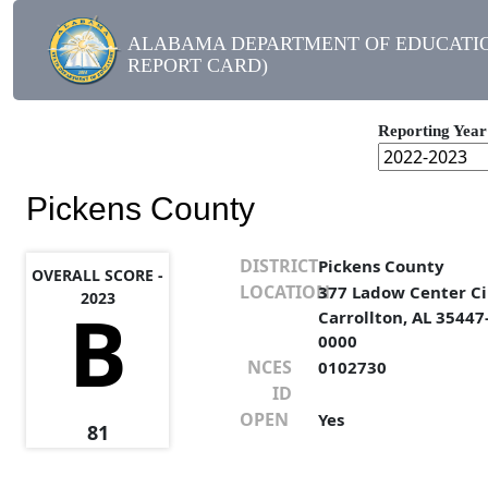
ALABAMA DEPARTMENT OF EDUCATIO
REPORT CARD)
Reporting Year
Pickens County
DISTRICT
Pickens County
OVERALL SCORE -
LOCATION
377 Ladow Center Ci
2023
B
Carrollton, AL 35447
0000
NCES
0102730
ID
OPEN
Yes
81