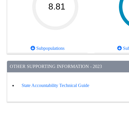
8.81
Subpopulations
Sub
OTHER SUPPORTING INFORMATION - 2023
State Accountability Technical Guide