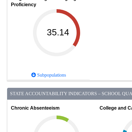
Proficiency
35.14
Subpopulations
STATE ACCOUNTABILITY INDICATORS – SCHOOL QUAL
Chronic Absenteeism
College and C