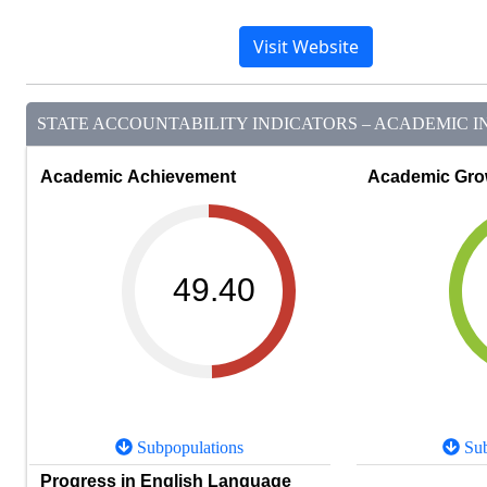
Visit Website
STATE ACCOUNTABILITY INDICATORS – ACADEMIC IN
Academic Achievement
Academic Gro
49.40
Subpopulations
Sub
Progress in English Language