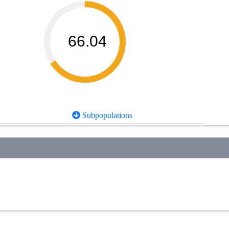
66.04
Subpopulations