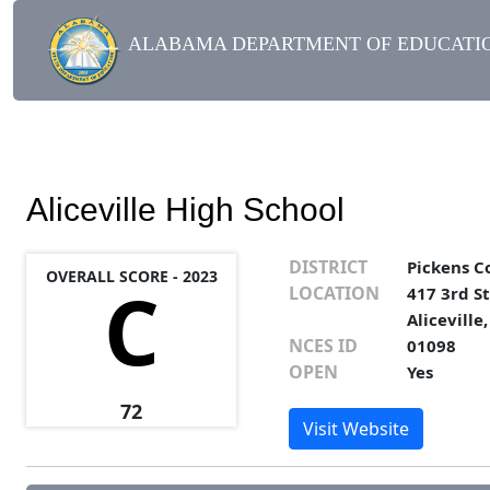
ALABAMA DEPARTMENT OF EDUCATIO
Aliceville High School
DISTRICT
Pickens C
OVERALL SCORE - 2023
C
LOCATION
417 3rd St
Aliceville
NCES ID
01098
OPEN
Yes
72
Visit Website