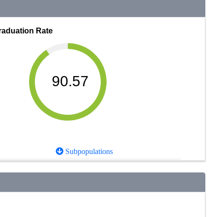
raduation Rate
90.57
Subpopulations