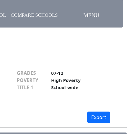
MENU
OOL
COMPARE SCHOOLS
GRADES
07-12
POVERTY
High Poverty
TITLE 1
School-wide
Export