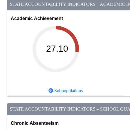
STATE ACCOUNTABILITY INDICATORS – ACADEMIC IN
Academic Achievement
27.10
Subpopulations
STATE ACCOUNTABILITY INDICATORS – SCHOOL QUAL
Chronic Absenteeism