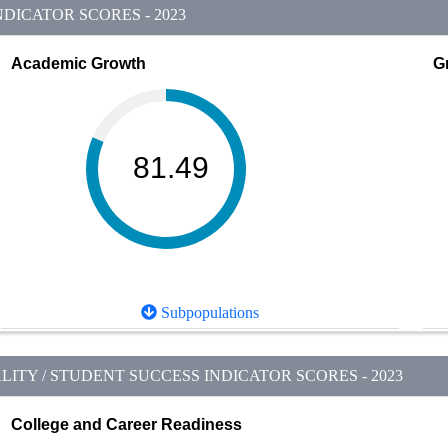
DICATOR SCORES - 2023
Academic Growth
G
81.49
Subpopulations
ITY / STUDENT SUCCESS INDICATOR SCORES - 2023
College and Career Readiness