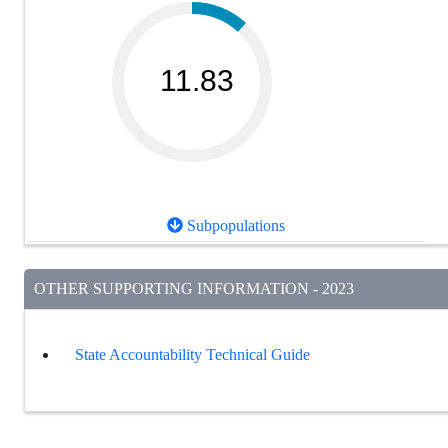
11.83
Subpopulations
OTHER SUPPORTING INFORMATION - 2023
State Accountability Technical Guide