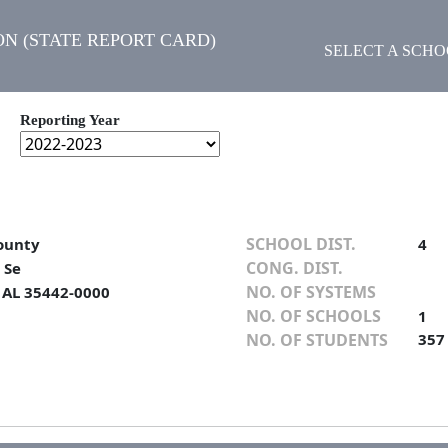
N (STATE REPORT CARD)
SELECT A SCH
Reporting Year
SCHOOL DIST.
ounty
4
CONG. DIST.
 Se
NO. OF SYSTEMS
, AL 35442-0000
NO. OF SCHOOLS
1
NO. OF STUDENTS
357