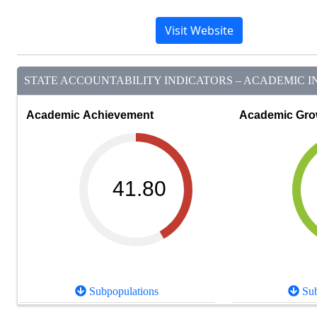
Visit Website
STATE ACCOUNTABILITY INDICATORS – ACADEMIC IN
Academic Achievement
Academic Gro
41.80
Subpopulations
Sub