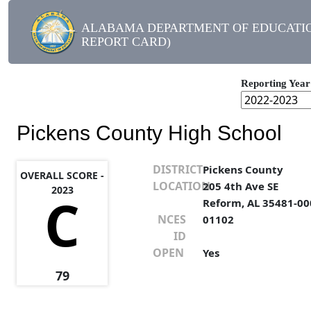
ALABAMA DEPARTMENT OF EDUCATIO
REPORT CARD)
Reporting Year
Pickens County High School
DISTRICT
Pickens County
OVERALL SCORE -
LOCATION
205 4th Ave SE
2023
C
Reform, AL 35481-00
NCES
01102
ID
OPEN
Yes
79