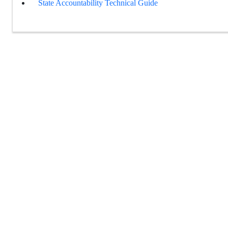
State Accountability Technical Guide