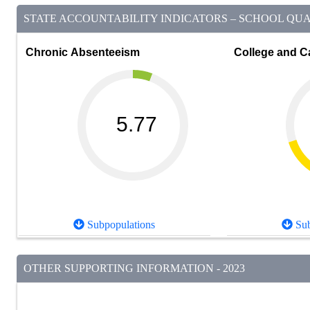
STATE ACCOUNTABILITY INDICATORS – SCHOOL QUAL
Chronic Absenteeism
College and C
5.77
Subpopulations
Sub
OTHER SUPPORTING INFORMATION - 2023