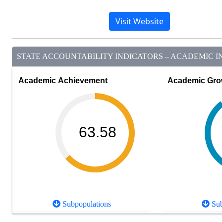
Visit Website
STATE ACCOUNTABILITY INDICATORS – ACADEMIC IN
Academic Achievement
Academic Gro
63.58
Subpopulations
Sub