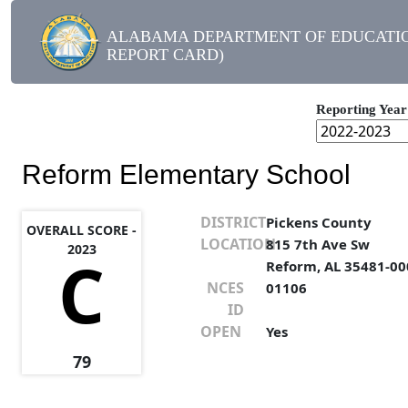
ALABAMA DEPARTMENT OF EDUCATIO
REPORT CARD)
Reporting Year
Reform Elementary School
DISTRICT
Pickens County
OVERALL SCORE -
LOCATION
815 7th Ave Sw
2023
C
Reform, AL 35481-00
NCES
01106
ID
OPEN
Yes
79