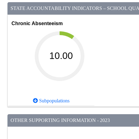
STATE ACCOUNTABILITY INDICATORS – SCHOOL QUAL
Chronic Absenteeism
10.00
Subpopulations
OTHER SUPPORTING INFORMATION - 2023