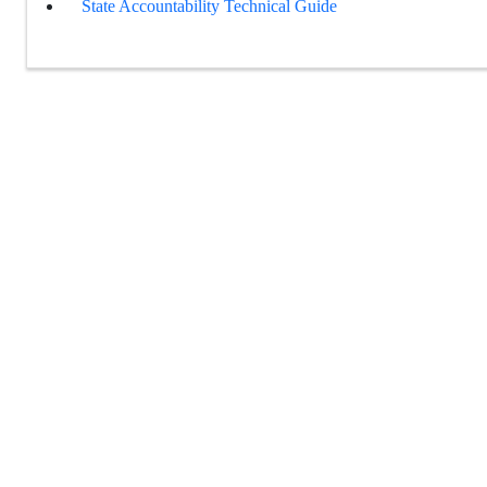
State Accountability Technical Guide