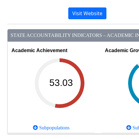
Visit Website
STATE ACCOUNTABILITY INDICATORS – ACADEMIC IN
Academic Achievement
Academic Gro
53.03
Subpopulations
Sub