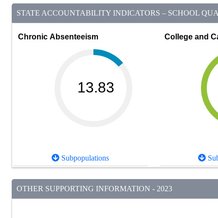
STATE ACCOUNTABILITY INDICATORS – SCHOOL QUAL
Chronic Absenteeism
College and C
13.83
Subpopulations
Sub
OTHER SUPPORTING INFORMATION - 2023