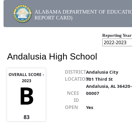
ALABAMA DEPARTMENT OF EDUCATIO
REPORT CARD)
Reporting Year
Andalusia High School
DISTRICT
Andalusia City
OVERALL SCORE -
LOCATION
701 Third St
2023
B
Andalusia, AL 36420
NCES
00007
ID
OPEN
Yes
83