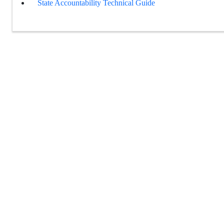
State Accountability Technical Guide